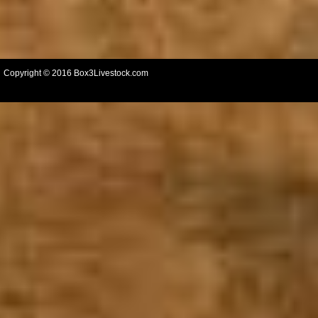
Copyright © 2016 Box3Livestock.com