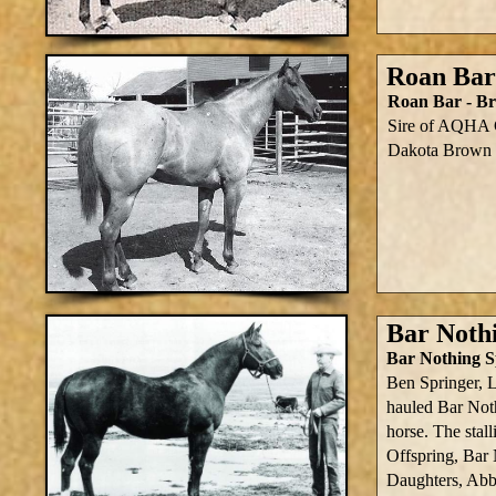
Roan Bar
Roan Bar - Br
Sire of AQHA 
Dakota Brown B
Bar Noth
Bar Nothing S
Ben Springer, 
hauled Bar Noth
horse. The sta
Offspring, Bar
Daughters, Abb