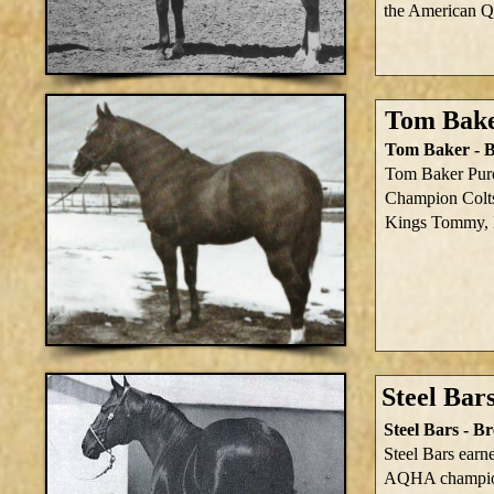
the American Q
Tom Bake
Tom Baker - B
Tom Baker Purc
Champion Colt
Kings Tommy, L
Steel Bar
Steel Bars - 
Steel Bars earne
AQHA champio